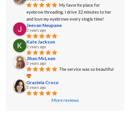
My favorite place for 
eyebrow threading. I drive 32 minutes to her 
and love my eyebrows every single time!
Jeevan Neupane
2 years ago
Kate Jackson
2 years ago
Jihan McLean
2 years ago
The service was so beautiful 
Graziela Croco
2 years ago
More reviews