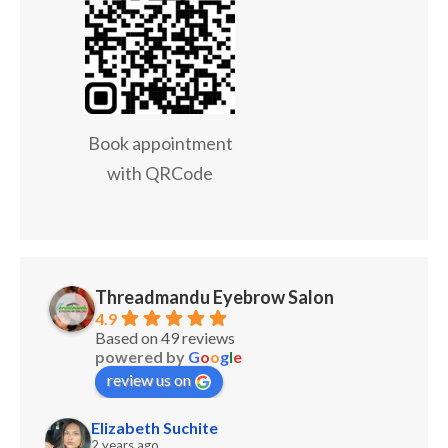
Book appointment
with QRCode
Threadmandu Eyebrow Salon
4.9
Based on 49 reviews
powered by
G
o
o
g
l
e
review us on
Elizabeth Suchite
2 years ago