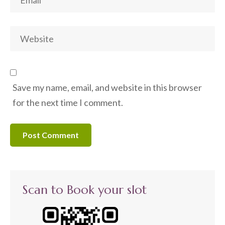
Save my name, email, and website in this browser
for the next time I comment.
Scan to Book your slot