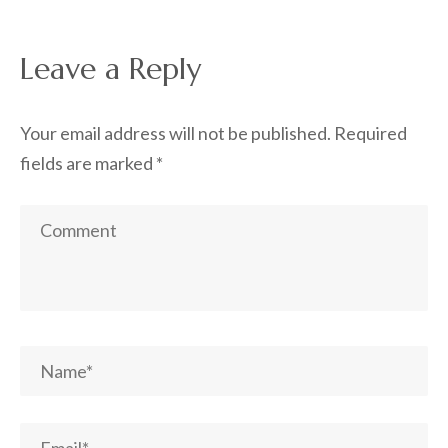
Leave a Reply
Your email address will not be published.
Required
fields are marked
*