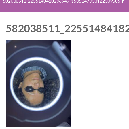
582038511_2255148418296947_1505147933122309585_n
582038511_2255148418