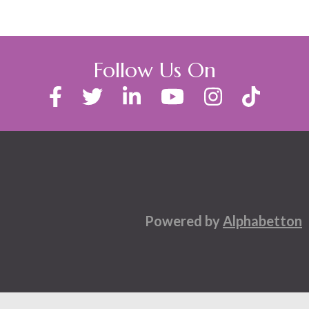
Follow Us On
Powered by
Alphabetton