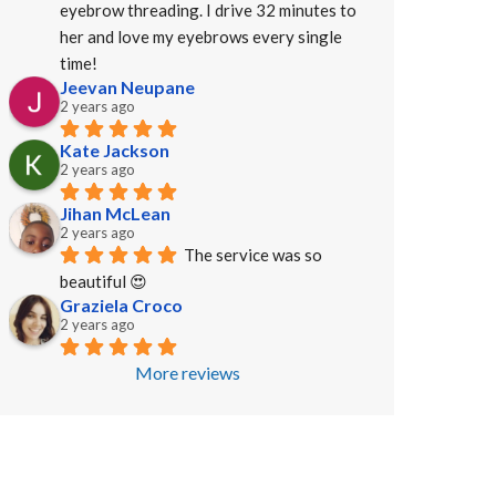
eyebrow threading. I drive 32 minutes to 
her and love my eyebrows every single 
time!
Jeevan Neupane
2 years ago
Kate Jackson
2 years ago
Jihan McLean
2 years ago
The service was so 
beautiful 😍
Graziela Croco
2 years ago
More reviews