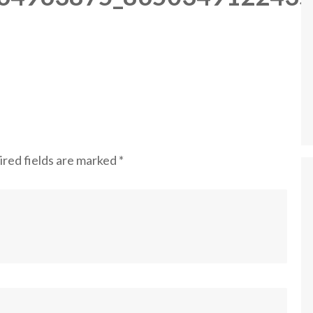
red fields are marked
*