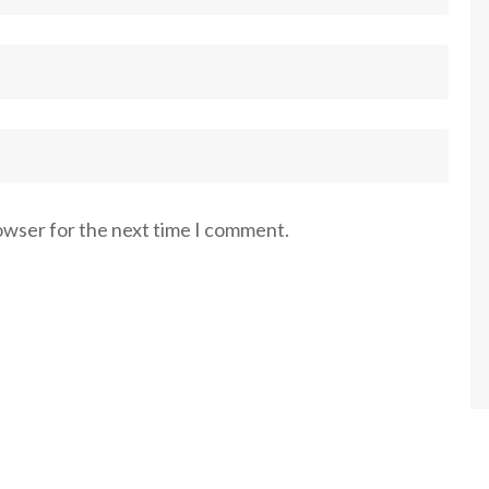
rowser for the next time I comment.