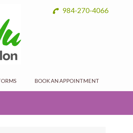
984-270-4066
FORMS
BOOK AN APPOINTMENT
287658_n-