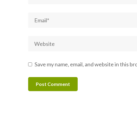
Save my name, email, and website in this b