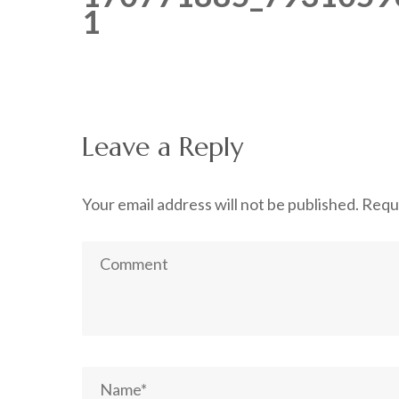
1
Leave a Reply
Your email address will not be published.
Requi