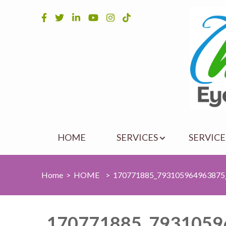
Skip
to
content
(Press
Enter)
HOME
SERVICES
SERVICE
Home
>
HOME
>
170771885_793105964963875
170771885_7931059