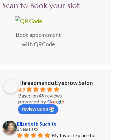
Scan to Book your slot
Book appointment
with QRCode
Threadmandu Eyebrow Salon
4.9
Based on 49 reviews
powered by
G
o
o
g
l
e
review us on
Elizabeth Suchite
2 years ago
My favorite place for 