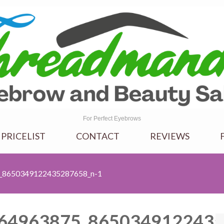
For Perfect Eyebrows
 PRICELIST
CONTACT
REVIEWS
_8650349122435287658_n-1
64963875_8650349122435