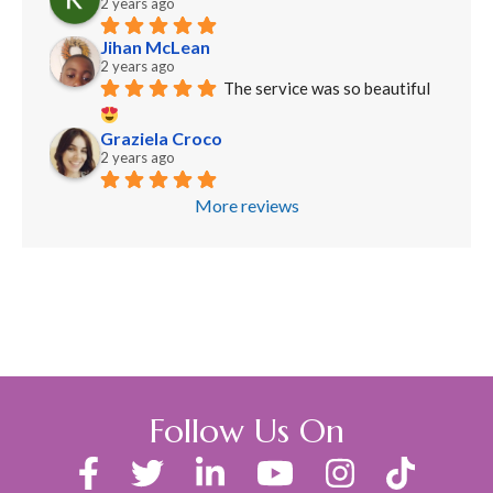
2 years ago
Jihan McLean
2 years ago
The service was so beautiful 
Graziela Croco
2 years ago
More reviews
Follow Us On