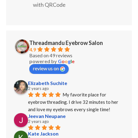
with QRCode
Threadmandu Eyebrow Salon
4.9
Based on 49 reviews
powered by
G
o
o
g
l
e
review us on
Elizabeth Suchite
2 years ago
My favorite place for 
eyebrow threading. I drive 32 minutes to her 
and love my eyebrows every single time!
Jeevan Neupane
2 years ago
Kate Jackson