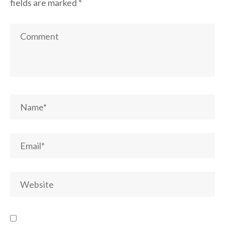
fields are marked
*