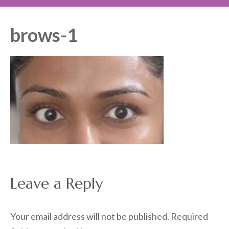
brows-1
Leave a Reply
Your email address will not be published.
Required