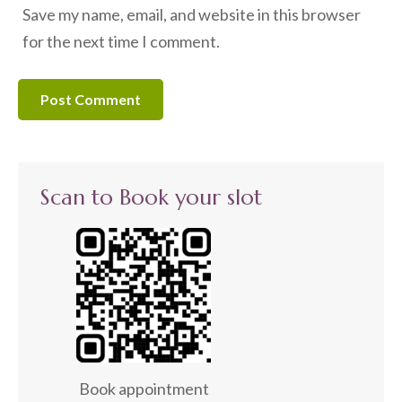
Save my name, email, and website in this browser
for the next time I comment.
Scan to Book your slot
Book appointment